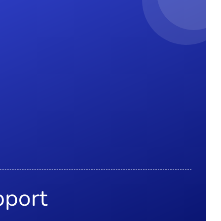
pport