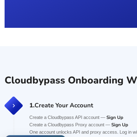
Cloudbypass Onboarding W
1.
Create Your Account
Sign Up
Create a Cloudbypass API account —
Sign Up
Create a Cloudbypass Proxy account —
One account unlocks API and proxy access. Log in wit