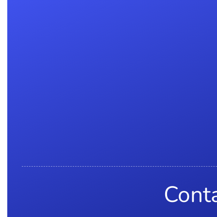
Conta