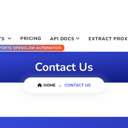
PRICING
TS
API DOCS
EXTRACT PROX
PORTS OPENCLAW AUTOMATION
Contact Us
HOME
CONTACT US