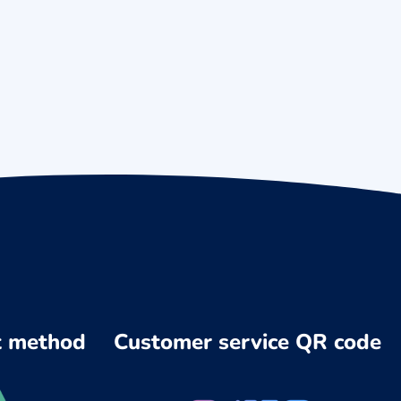
 method
Customer service QR code