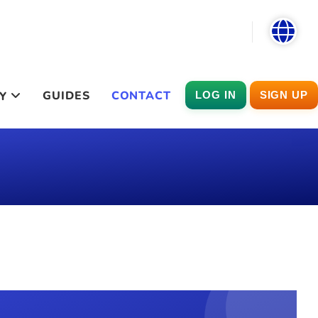
GUIDES
CONTACT
Y
LOG IN
SIGN UP