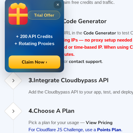
Trial Activity
to claim free credits and traffic.
×
Trial Offer
2.
Test With Code Generator
Code Generator
Enter your target URL in the
to test 
+ 200 API Credits
V1 includes rotating IPs — no proxy setup needed i
+ Rotating Proxies
V2 requires a fixed or time-based IP. When using C
duration ≥ 10 minutes.
API docs
contact support
See the
or
.
Claim Now ›
3.
Integrate Cloudbypass API
Add the Cloudbypass API to your app, test, and deploy
4.
Choose A Plan
View Pricing
Pick a plan for your usage —
Points Plan
For Cloudflare JS Challenge, use a
.