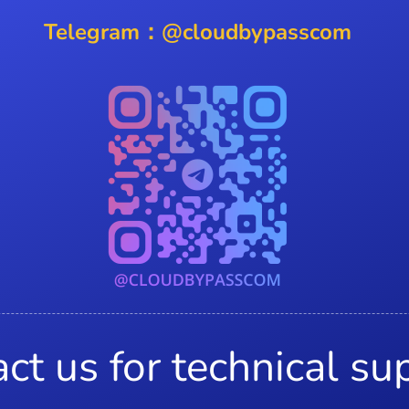
Telegram：@cloudbypasscom
ct us for technical su