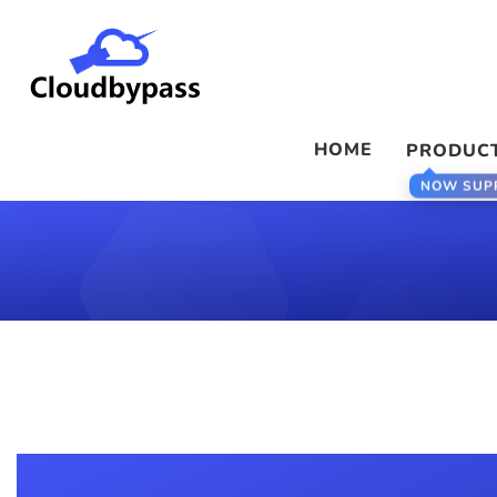
HOME
PRODUC
NOW SUP