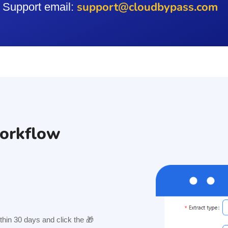
support@cloudbypass.com
Support email:
orkflow
hin 30 days and click the 🎁