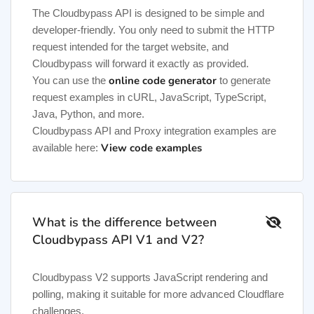
The Cloudbypass API is designed to be simple and
developer-friendly. You only need to submit the HTTP
request intended for the target website, and
Cloudbypass will forward it exactly as provided.
online code generator
You can use the
to generate
request examples in cURL, JavaScript, TypeScript,
Java, Python, and more.
Cloudbypass API and Proxy integration examples are
View code examples
available here:
What is the difference between
Cloudbypass API V1 and V2?
Cloudbypass V2 supports JavaScript rendering and
polling, making it suitable for more advanced Cloudflare
challenges.