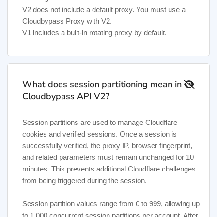
V2 does not include a default proxy. You must use a
Cloudbypass Proxy with V2.
V1 includes a built-in rotating proxy by default.
What does session partitioning mean in
Cloudbypass API V2?
Session partitions are used to manage Cloudflare
cookies and verified sessions. Once a session is
successfully verified, the proxy IP, browser fingerprint,
and related parameters must remain unchanged for 10
minutes. This prevents additional Cloudflare challenges
from being triggered during the session.
Session partition values range from 0 to 999, allowing up
to 1,000 concurrent session partitions per account. After