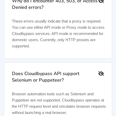
Why do I encounter 403, 503, or Access
Denied errors?
These errors usually indicate that a proxy is required.
You can use either API mode or Proxy mode to access
Cloudbypass services. API mode is recommended for
domestic users. Currently, only HTTP proxies are
supported.
Does Cloudbypass API support
Selenium or Puppeteer?
Browser automation tools such as Selenium and
Puppeteer are not supported. Cloudbypass operates at
the HTTP request level and simulates browser requests
without launching a real browser.