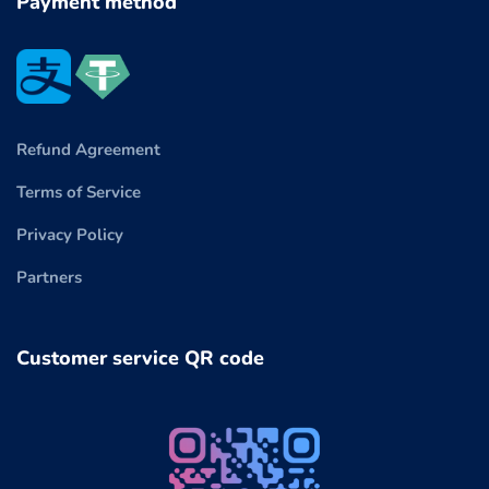
Payment method
Refund Agreement
Terms of Service
Privacy Policy
Partners
Customer service QR code