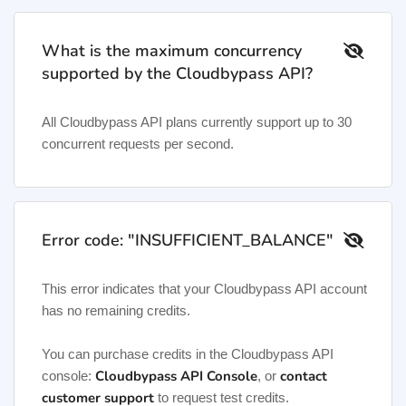
What is the maximum concurrency
supported by the Cloudbypass API?
All Cloudbypass API plans currently support up to 30
concurrent requests per second.
Error code: "INSUFFICIENT_BALANCE"
This error indicates that your Cloudbypass API account
has no remaining credits.
You can purchase credits in the Cloudbypass API
Cloudbypass API Console
contact
console:
, or
customer support
to request test credits.