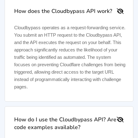
How does the Cloudbypass API work?
Cloudbypass operates as a request-forwarding service.
You submit an HTTP request to the Cloudbypass API,
and the API executes the request on your behalf. This
approach significantly reduces the likelihood of your
traffic being identified as automated. The system
focuses on preventing Cloudflare challenges from being
triggered, allowing direct access to the target URL
instead of programmatically interacting with challenge
pages.
How do I use the Cloudbypass API? Are
code examples available?