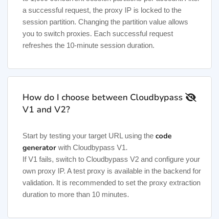
a successful request, the proxy IP is locked to the
session partition. Changing the partition value allows
you to switch proxies. Each successful request
refreshes the 10-minute session duration.
How do I choose between Cloudbypass
V1 and V2?
code
Start by testing your target URL using the
generator
with Cloudbypass V1.
If V1 fails, switch to Cloudbypass V2 and configure your
own proxy IP. A test proxy is available in the backend for
validation. It is recommended to set the proxy extraction
duration to more than 10 minutes.