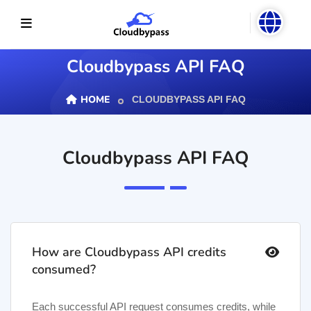
Cloudbypass API FAQ
HOME
CLOUDBYPASS API FAQ
Cloudbypass API FAQ
To solve your
usage
problems,
you can view
How are Cloudbypass API credits
common
consumed?
answers here
or contact
Each successful API request consumes credits, while
customer