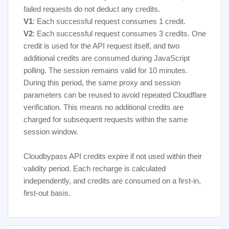
failed requests do not deduct any credits.
service
V1
: Each successful request consumes 1 credit.
V2
: Each successful request consumes 3 credits. One
credit is used for the API request itself, and two
additional credits are consumed during JavaScript
polling. The session remains valid for 10 minutes.
During this period, the same proxy and session
parameters can be reused to avoid repeated Cloudflare
verification. This means no additional credits are
charged for subsequent requests within the same
session window.
Cloudbypass API credits expire if not used within their
validity period. Each recharge is calculated
independently, and credits are consumed on a first-in,
first-out basis.