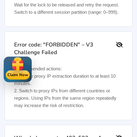
Wait for the lock to be released and retry the request.
Switch to a different session partition (range: 0–999).
Error code: "FORBIDDEN" – V3
Challenge Failed
Recommended actions:
Claim Now
1. Set the proxy IP extraction duration to at least 10
minutes.
2. Switch to proxy IPs from different countries or
regions. Using IPs from the same region repeatedly
may increase the risk of restriction.