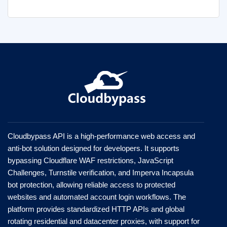
Cloudbypass API is a high-performance web access and
anti-bot solution designed for developers. It supports
bypassing Cloudflare WAF restrictions, JavaScript
Challenges, Turnstile verification, and Imperva Incapsula
bot protection, allowing reliable access to protected
websites and automated account login workflows. The
platform provides standardized HTTP APIs and global
rotating residential and datacenter proxies, with support for