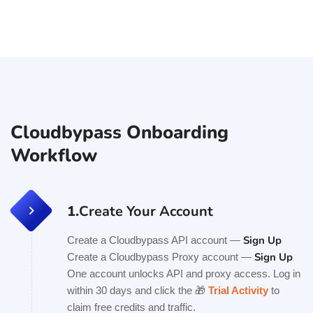
Cloudbypass Onboarding
Workflow
1.
Create Your Account
Sign Up
Create a Cloudbypass API account —
Sign Up
Create a Cloudbypass Proxy account —
One account unlocks API and proxy access. Log in
within 30 days and click the 🎁
Trial Activity
to
claim free credits and traffic.