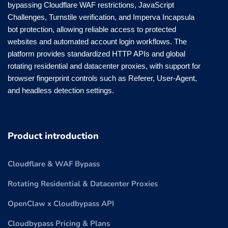
bypassing Cloudflare WAF restrictions, JavaScript
Challenges, Turnstile verification, and Imperva Incapsula
bot protection, allowing reliable access to protected
websites and automated account login workflows. The
platform provides standardized HTTP APIs and global
rotating residential and datacenter proxies, with support for
browser fingerprint controls such as Referer, User-Agent,
and headless detection settings.
Product introduction
Cloudflare & WAF Bypass
Rotating Residential & Datacenter Proxies
OpenClaw x Cloudbypass API
Cloudbypass Pricing & Plans