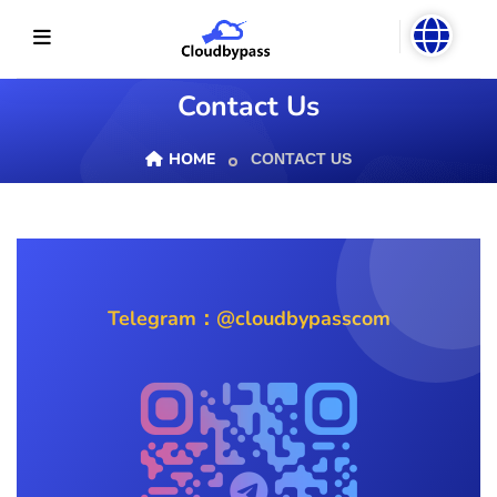
Contact Us
HOME
CONTACT US
Telegram：@cloudbypasscom