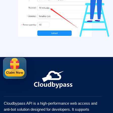
Claim Now
Cloudbypass API is a high-performance web access and
anti-bot solution designed for developers. It supports