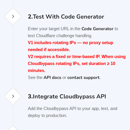
2.
Test With Code Generator
Code Generator
Enter your target URL in the
to
test Cloudflare challenge handling.
V1 includes rotating IPs — no proxy setup
needed if accessible.
V2 requires a fixed or time-based IP. When using
Cloudbypass rotating IPs, set duration ≥ 10
minutes.
API docs
contact support
See the
or
.
3.
Integrate Cloudbypass API
Add the Cloudbypass API to your app, test, and
deploy to production.