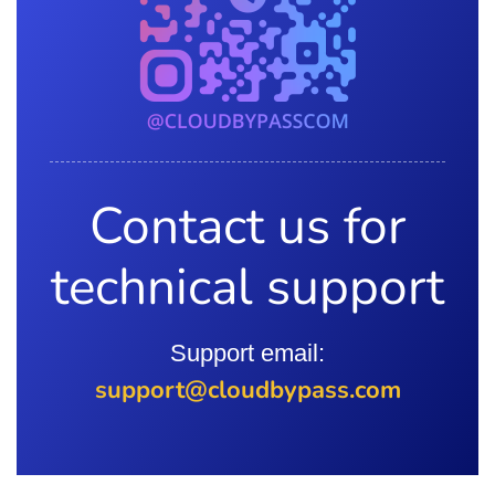
Contact us for
technical support
Support email:
support@cloudbypass.com