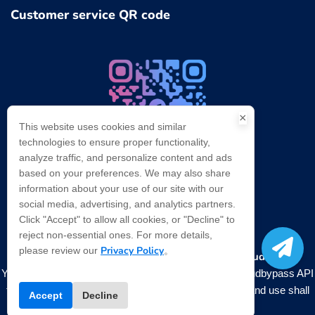
Customer service QR code
×
This website uses cookies and similar
technologies to ensure proper functionality,
analyze traffic, and personalize content and ads
based on your preferences. We may also share
Telegram：@cloudbypasscom
information about your use of our site with our
Contact us for technical support
social media, advertising, and analytics partners.
Click "Accept" to allow all cookies, or "Decline" to
reject non-essential ones. For more details,
Privacy Policy
please review our
。
Bypass Cloudflare
Copyright ©
2026
. All rights reserved.
You need to comply with relevant laws when using Cloudbypass API
to operate. and regulations, any illegal data collection and use shall
Accept
Decline
not be carried out