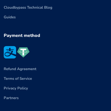
Cloudbypass Technical Blog
Guides
Payment method
Refund Agreement
Terms of Service
Privacy Policy
Partners