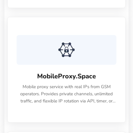
websites, and easily bypass geo-restrictions. We
offer various proxy types, including dynamic,
static, datacenter, and mobile proxies. Our IPs are
fast and stable. Contact our customer support to
get a free trial.
MobileProxy.Space
Mobile proxy service with real IPs from GSM
operators. Provides private channels, unlimited
traffic, and flexible IP rotation via API, timer, or
link. Supports HTTP/SOCKS5, offers a wide range
of locations, and ensures stable 24/7
performance.