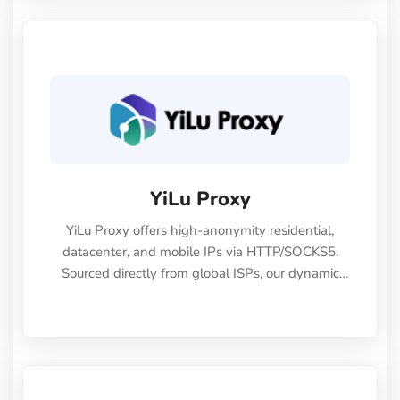
YiLu Proxy
YiLu Proxy offers high-anonymity residential,
datacenter, and mobile IPs via HTTP/SOCKS5.
Sourced directly from global ISPs, our dynamic
and static proxies provide the stability and speed
needed for secure e-commerce, web scraping,
and social media marketing.