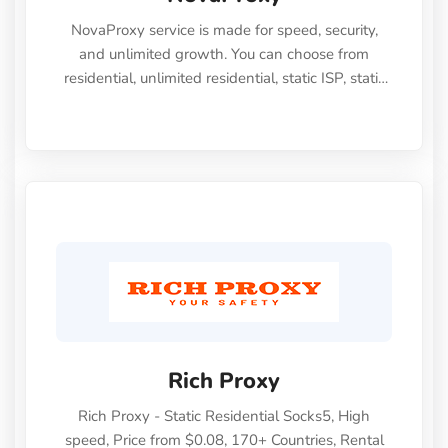
NovaProxy service is made for speed, security,
and unlimited growth. You can choose from
residential, unlimited residential, static ISP, static
datacenter, datacenter, IPv6, and mobile proxies.
NovaProxy proxies let you browse privately (strict
no logs policy), access anything you want, and
work perfectly for both personal and business
use. They give you everything you need to handle
any scraping, SEO, ad-verification, geo-targeting
challenge, or social media account management.
Rich Proxy
Rich Proxy - Static Residential Socks5, High
speed, Price from $0.08, 170+ Countries, Rental