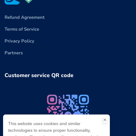
Refund Agreement
Terms of Service
Privacy Policy
Partners
Customer service QR code
×
This website uses cookies and similar
technologies to ensure proper functionality,