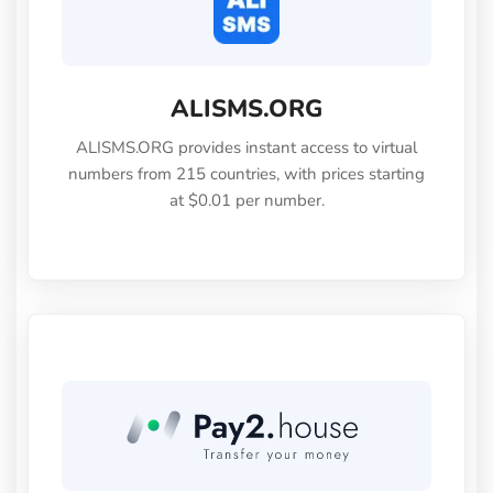
ALISMS.ORG
ALISMS.ORG provides instant access to virtual
numbers from 215 countries, with prices starting
at $0.01 per number.