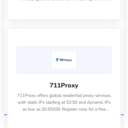
code integration methods, full API access,
detailed analytics, and reliable support. Use
promo code "СLOUDBYSS30" to get 30% off any
plan
711Proxy
711Proxy offers global residential proxy services,
with static IPs starting at $3.50 and dynamic IPs
as low as $0.55/GB. Register now for a free
500MB trial.