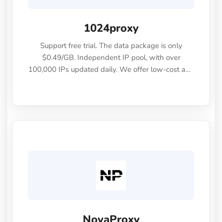
1024proxy
Support free trial. The data package is only
$0.49/GB. Independent IP pool, with over
100,000 IPs updated daily. We offer low-cost and
high-quality IPs.
NovaProxy