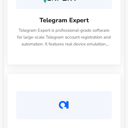
Telegram Expert
Telegram Expert is professional-grade software
for large-scale Telegram account registration and
automation. It features real device emulation,
seamless integration with SMS providers,
automated warm-up (booster), and a built-in
unblocking module (spam block and account
freeze recovery) to ensure secure registration and
high account survivability. Centralized session
management and proxy support help optimize
time and resources.