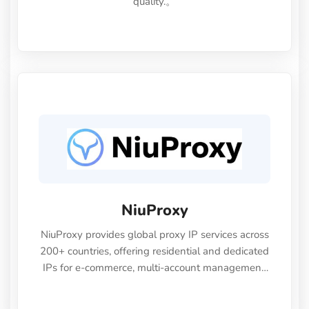
quality.。
NiuProxy
NiuProxy provides global proxy IP services across
200+ countries, offering residential and dedicated
IPs for e-commerce, multi-account management,
and data collection.