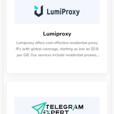
Lumiproxy
Lumiproxy offers cost-effective residential proxy
IPs with global coverage, starting as low as $0.8
per GB. Our services include residential proxies,
static residential proxies, unlimited residential
proxies, long-term ISP proxies, and data center
proxy packages—all designed to meet diverse
user needs. We support both HTTP and SOCKS5
protocols, along with IP whitelisting and
username/password authentication features.