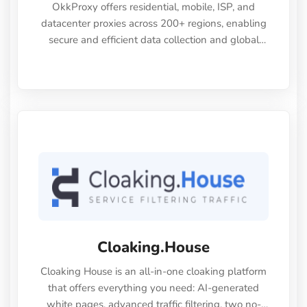
OkkProxy offers residential, mobile, ISP, and
datacenter proxies across 200+ regions, enabling
secure and efficient data collection and global
digital operations.
Cloaking.House
Cloaking House is an all-in-one cloaking platform
that offers everything you need: AI-generated
white pages, advanced traffic filtering, two no-