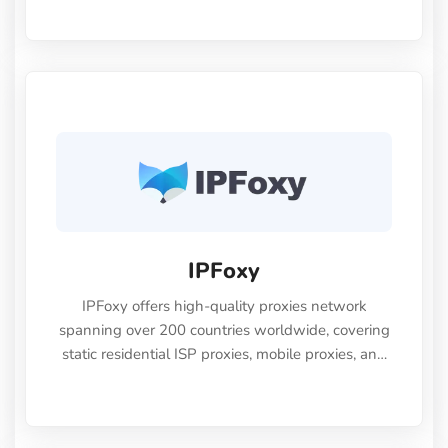
IPFoxy
IPFoxy offers high-quality proxies network
spanning over 200 countries worldwide, covering
static residential ISP proxies, mobile proxies, and
dynamic residential proxies to meet diverse
business needs, with a free trial available.