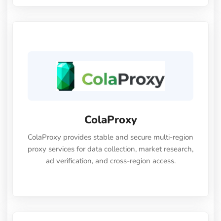
ColaProxy
ColaProxy provides stable and secure multi-region
proxy services for data collection, market research,
ad verification, and cross-region access.