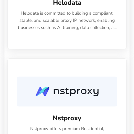
Helodata
Helodata is committed to building a compliant,
stable, and scalable proxy IP network, enabling
businesses such as AI training, data collection, ad
verification, and market intelligence to access real,
clean data from anywhere in the world.
Nstproxy
Nstproxy offers premium Residential,