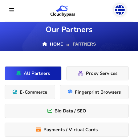
Our Partners
HOME
PARTNERS
All Partners
Proxy Services
E-Commerce
Fingerprint Browsers
Big Data / SEO
Payments / Virtual Cards