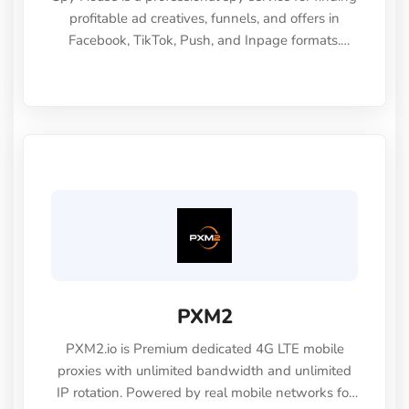
profitable ad creatives, funnels, and offers in
Facebook, TikTok, Push, and Inpage formats.
Promo code - CLOUDBYPASS30
(https://spy.house/qr/CLOUDBYPASS30)
PXM2
PXM2.io is Premium dedicated 4G LTE mobile
proxies with unlimited bandwidth and unlimited
IP rotation. Powered by real mobile networks for