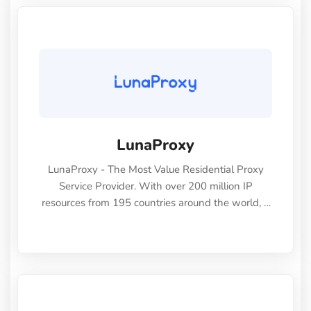
LunaProxy
LunaProxy - The Most Value Residential Proxy
Service Provider. With over 200 million IP
resources from 195 countries around the world, it
is one of the largest and most reliable proxy
services on the market, able to meet the various
business needs of individuals and enterprises to
power your web scraping projects. Covering 195
countries worldwid eFree country, state, city, and
ISP-level targeting Human-like residential IPs