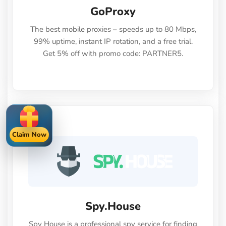
GoProxy
The best mobile proxies – speeds up to 80 Mbps,
99% uptime, instant IP rotation, and a free trial.
Get 5% off with promo code: PARTNER5.
Claim Now
Spy.House
Spy House is a professional spy service for finding