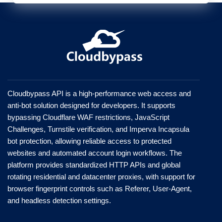
Cloudbypass API is a high-performance web access and
anti-bot solution designed for developers. It supports
bypassing Cloudflare WAF restrictions, JavaScript
Challenges, Turnstile verification, and Imperva Incapsula
bot protection, allowing reliable access to protected
websites and automated account login workflows. The
platform provides standardized HTTP APIs and global
rotating residential and datacenter proxies, with support for
browser fingerprint controls such as Referer, User-Agent,
and headless detection settings.