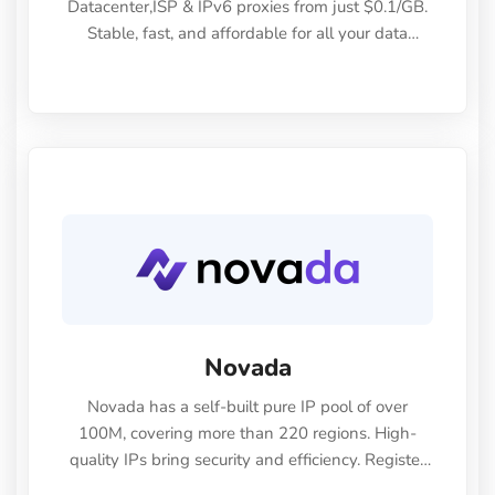
Datacenter,ISP & IPv6 proxies from just $0.1/GB.
Stable, fast, and affordable for all your data
needs.
Novada
Novada has a self-built pure IP pool of over
100M, covering more than 220 regions. High-
quality IPs bring security and efficiency. Register
now to enjoy a 60% discount!