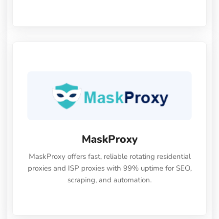
high anonymity, stability, and smooth
performance. Perfect for automation, scraping,
social media, and multi-account use.24-hour free
trial available — no credit card required.
MaskProxy
MaskProxy offers fast, reliable rotating residential
proxies and ISP proxies with 99% uptime for SEO,
scraping, and automation.