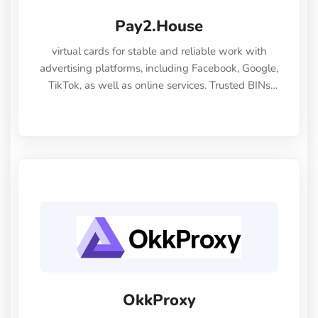
Pay2.House
virtual cards for stable and reliable work with
advertising platforms, including Facebook, Google,
TikTok, as well as online services. Trusted BINs
ensure high approval rates, cards support Apple
Pay and most international sites, while mass
issuance and API make scaling and automation
effortless.
OkkProxy