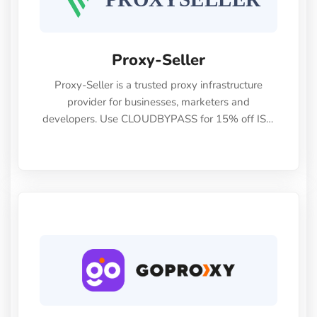
Proxy-Seller
Proxy-Seller is a trusted proxy infrastructure
provider for businesses, marketers and
developers. Use CLOUDBYPASS for 15% off ISP,
Mobile, Residential, IPv4 and IPv6 proxies.