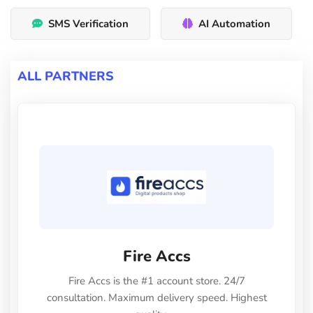
SMS Verification
AI Automation
ALL PARTNERS
Fire Accs
Fire Accs is the #1 account store. 24/7
consultation. Maximum delivery speed. Highest