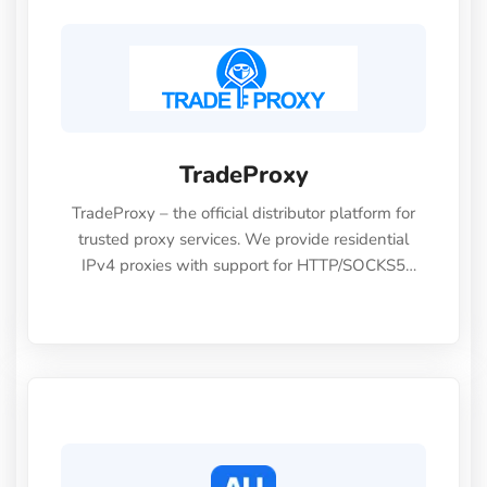
TradeProxy
TradeProxy – the official distributor platform for
trusted proxy services. We provide residential
IPv4 proxies with support for HTTP/SOCKS5
protocols, at prices 30–70% lower than direct
providers. Ideal for multi-account management,
advertising campaigns, cloaking, and automation
—empowering you to launch safely and
efficiently!