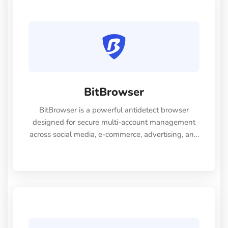
BitBrowser
BitBrowser is a powerful antidetect browser
designed for secure multi-account management
across social media, e-commerce, advertising, and
SEO platforms. It generates unique, authentic
browser fingerprints using 30+ customizable
settings — including UserAgent, WebGL, Canvas,
timezone, and more — ensuring each profile
operates independently to prevent account
association and bans. Trusted by over 3 million
users worldwide, BitBrowser provides 10 free