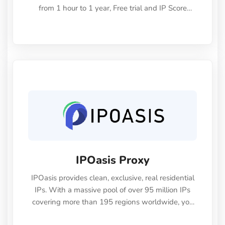
from 1 hour to 1 year, Free trial and IP Score
check. Invite code: "Rich2025" gives you $5 for
your first deposit
IPOasis Proxy
IPOasis provides clean, exclusive, real residential
IPs. With a massive pool of over 95 million IPs
covering more than 195 regions worldwide, you
can enjoy highly anonymous browsing, unlock