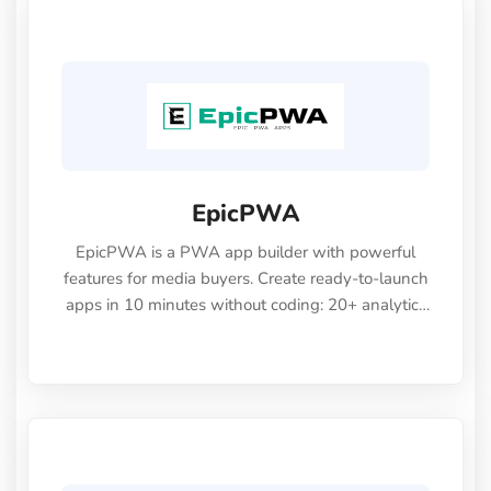
EpicPWA
EpicPWA is a PWA app builder with powerful
features for media buyers. Create ready-to-launch
apps in 10 minutes without coding: 20+ analytics
metrics, 85+ templates, built-in hosting, AI
content generation, and full push control.