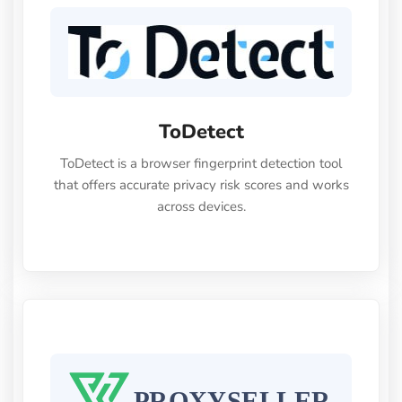
10% OFF code:cloudbypassLuna
ToDetect
ToDetect is a browser fingerprint detection tool
that offers accurate privacy risk scores and works
across devices.