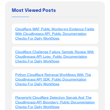
Most Viewed Posts
Cloudflare WAF Public Monitoring Evidence Fields
With Cloudbypass API: Public Documentation
Checks For Daily Workflows
Cloudflare Challenge Failure Sample Review With
Cloudbypass API Logs: Public Documentation
Checks For Daily Workflows
Python Cloudflare Retrieval Workflows With The
Cloudbypass API SDK: Public Documentation
Checks For Daily Workflows
Playwright Cloudflare Detection Signals And The
Cloudbypass API Boundary: Public Documentation
Checks For Daily Workflows