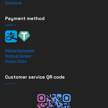
Contact us
Payment method
Refund Agreement
Terms of Service
Privacy Policy
Customer service QR code