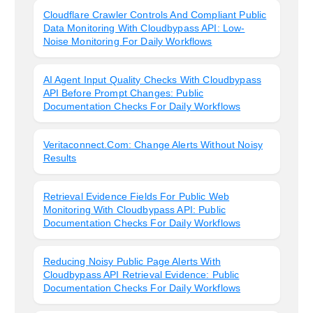
Cloudflare Crawler Controls And Compliant Public
Data Monitoring With Cloudbypass API: Low-
Noise Monitoring For Daily Workflows
AI Agent Input Quality Checks With Cloudbypass
API Before Prompt Changes: Public
Documentation Checks For Daily Workflows
Veritaconnect.com: Change Alerts Without Noisy
Results
Retrieval Evidence Fields For Public Web
Monitoring With Cloudbypass API: Public
Documentation Checks For Daily Workflows
Reducing Noisy Public Page Alerts With
Cloudbypass API Retrieval Evidence: Public
Documentation Checks For Daily Workflows