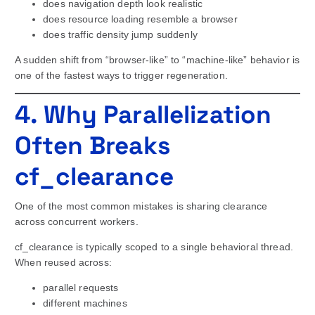
does navigation depth look realistic
does resource loading resemble a browser
does traffic density jump suddenly
A sudden shift from “browser-like” to “machine-like” behavior is
one of the fastest ways to trigger regeneration.
4. Why Parallelization
Often Breaks
cf_clearance
One of the most common mistakes is sharing clearance
across concurrent workers.
cf_clearance is typically scoped to a single behavioral thread.
When reused across:
parallel requests
different machines