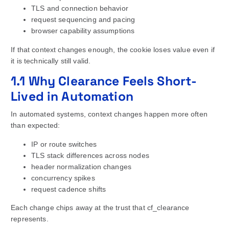
TLS and connection behavior
request sequencing and pacing
browser capability assumptions
If that context changes enough, the cookie loses value even if
it is technically still valid.
1.1 Why Clearance Feels Short-
Lived in Automation
In automated systems, context changes happen more often
than expected:
IP or route switches
TLS stack differences across nodes
header normalization changes
concurrency spikes
request cadence shifts
Each change chips away at the trust that cf_clearance
represents.