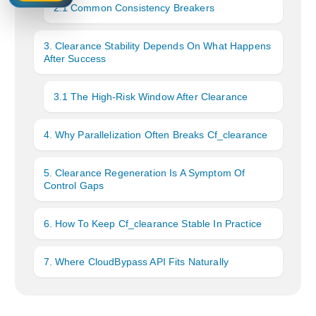
2.1 Common Consistency Breakers
3. Clearance Stability Depends On What Happens
After Success
3.1 The High-Risk Window After Clearance
4. Why Parallelization Often Breaks Cf_clearance
5. Clearance Regeneration Is A Symptom Of
Control Gaps
6. How To Keep Cf_clearance Stable In Practice
7. Where CloudBypass API Fits Naturally