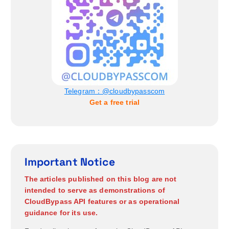
n
Telegram：@cloudbypasscom
Get a free trial
Important Notice
The articles published on this blog are not
intended to serve as demonstrations of
CloudBypass API features or as operational
guidance for its use.