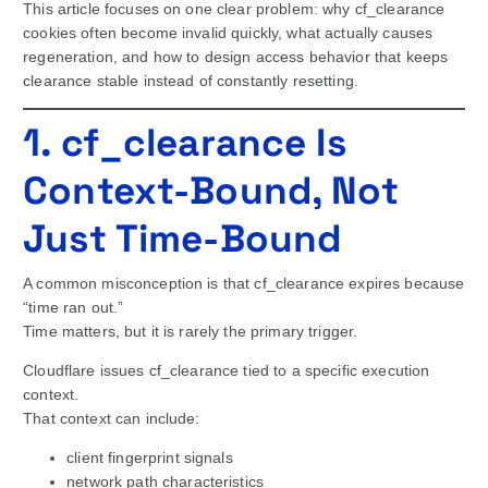
This article focuses on one clear problem: why cf_clearance
cookies often become invalid quickly, what actually causes
regeneration, and how to design access behavior that keeps
clearance stable instead of constantly resetting.
1. cf_clearance Is
Context-Bound, Not
Just Time-Bound
A common misconception is that cf_clearance expires because
“time ran out.”
Time matters, but it is rarely the primary trigger.
Cloudflare issues cf_clearance tied to a specific execution
context.
That context can include:
client fingerprint signals
network path characteristics