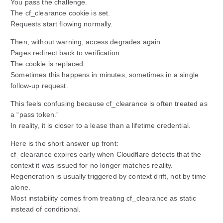
You pass the challenge.
The cf_clearance cookie is set.
Requests start flowing normally.
Then, without warning, access degrades again.
Pages redirect back to verification.
The cookie is replaced.
Sometimes this happens in minutes, sometimes in a single
follow-up request.
This feels confusing because cf_clearance is often treated as
a “pass token.”
In reality, it is closer to a lease than a lifetime credential.
Here is the short answer up front:
cf_clearance expires early when Cloudflare detects that the
context it was issued for no longer matches reality.
Regeneration is usually triggered by context drift, not by time
alone.
Most instability comes from treating cf_clearance as static
instead of conditional.