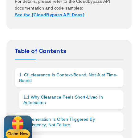
For details, please refer to the CloudBypass API
documentation and code samples:
See the [CloudBypass API Docs]
.
Table of Contents
1. Cf_clearance Is Context-Bound, Not Just Time-
Bound
1.1 Why Clearance Feels Short-Lived In
Automation
2. Regeneration Is Often Triggered By
Inconsistency, Not Failure
Claim Now