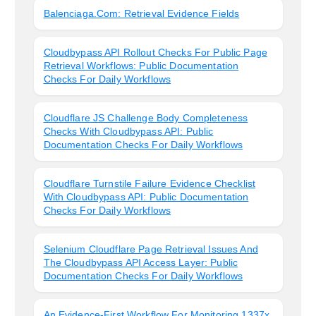
Balenciaga.com: Retrieval Evidence Fields
Cloudbypass API Rollout Checks For Public Page
Retrieval Workflows: Public Documentation
Checks For Daily Workflows
Cloudflare JS Challenge Body Completeness
Checks With Cloudbypass API: Public
Documentation Checks For Daily Workflows
Cloudflare Turnstile Failure Evidence Checklist
With Cloudbypass API: Public Documentation
Checks For Daily Workflows
Selenium Cloudflare Page Retrieval Issues And
The Cloudbypass API Access Layer: Public
Documentation Checks For Daily Workflows
An Evidence-First Workflow For Monitoring 1337x