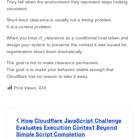
They fail when the environment they represent stops looking
consistent.
Short-lived clearance is usually not a timing problem.
It is a context problem.
When you treat cf_clearance as a conditional trust token and
design your system to preserve the context it was issued for,
regeneration slows down dramatically.
The goal is not to make clearance permanent.
The goal is to make your behavior stable enough that
Cloudflare has no reason to take it away.
Post Views:
433
P
How Cloudflare JavaScript Challenge
o
Evaluates Execution Context Beyond
Simple Script Completion