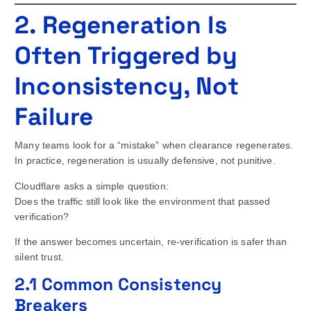
2. Regeneration Is
Often Triggered by
Inconsistency, Not
Failure
Many teams look for a “mistake” when clearance regenerates.
In practice, regeneration is usually defensive, not punitive.
Cloudflare asks a simple question:
Does the traffic still look like the environment that passed
verification?
If the answer becomes uncertain, re-verification is safer than
silent trust.
2.1 Common Consistency
Breakers