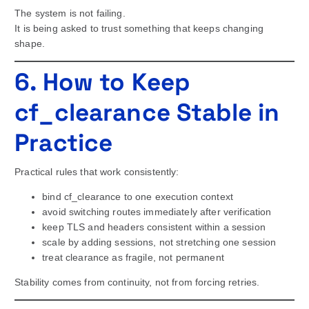
The system is not failing.
It is being asked to trust something that keeps changing
shape.
6. How to Keep
cf_clearance Stable in
Practice
Practical rules that work consistently:
bind cf_clearance to one execution context
avoid switching routes immediately after verification
keep TLS and headers consistent within a session
scale by adding sessions, not stretching one session
treat clearance as fragile, not permanent
Stability comes from continuity, not from forcing retries.