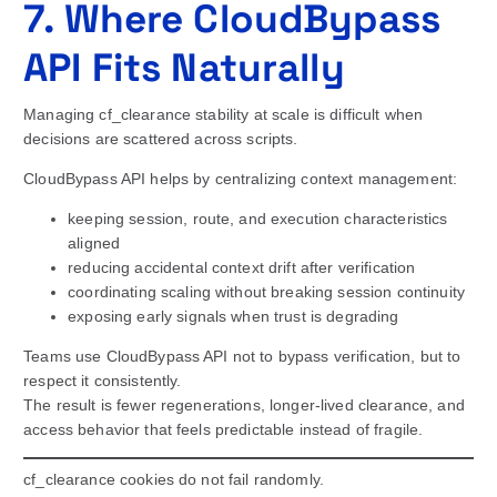
7. Where CloudBypass
API Fits Naturally
Managing cf_clearance stability at scale is difficult when
decisions are scattered across scripts.
CloudBypass API helps by centralizing context management:
keeping session, route, and execution characteristics
aligned
reducing accidental context drift after verification
coordinating scaling without breaking session continuity
exposing early signals when trust is degrading
Teams use CloudBypass API not to bypass verification, but to
respect it consistently.
The result is fewer regenerations, longer-lived clearance, and
access behavior that feels predictable instead of fragile.
cf_clearance cookies do not fail randomly.