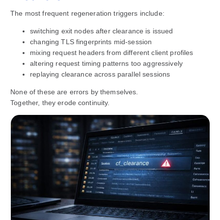
The most frequent regeneration triggers include:
switching exit nodes after clearance is issued
changing TLS fingerprints mid-session
mixing request headers from different client profiles
altering request timing patterns too aggressively
replaying clearance across parallel sessions
None of these are errors by themselves.
Together, they erode continuity.