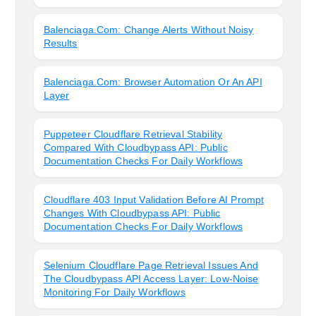
Balenciaga.com: Change Alerts Without Noisy
Results
Balenciaga.com: Browser Automation Or An API
Layer
Puppeteer Cloudflare Retrieval Stability
Compared With Cloudbypass API: Public
Documentation Checks For Daily Workflows
Cloudflare 403 Input Validation Before AI Prompt
Changes With Cloudbypass API: Public
Documentation Checks For Daily Workflows
Selenium Cloudflare Page Retrieval Issues And
The Cloudbypass API Access Layer: Low-Noise
Monitoring For Daily Workflows