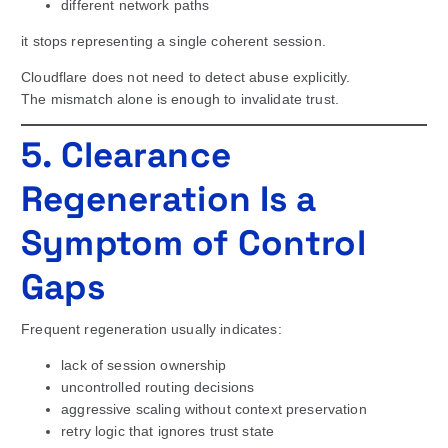
different network paths
it stops representing a single coherent session.
Cloudflare does not need to detect abuse explicitly.
The mismatch alone is enough to invalidate trust.
5. Clearance
Regeneration Is a
Symptom of Control
Gaps
Frequent regeneration usually indicates:
lack of session ownership
uncontrolled routing decisions
aggressive scaling without context preservation
retry logic that ignores trust state